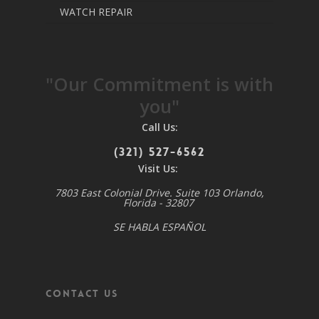
WATCH REPAIR
"Our Commitment is with
you"
Call Us:
(321) 527-6562
Visit Us:
7803 East Colonial Drive. Suite 103 Orlando,
Florida - 32807
SE HABLA ESPAÑOL
Contact Us