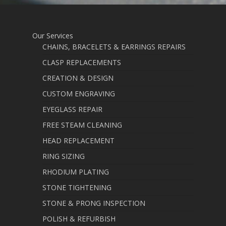
Our Services
CHAINS, BRACELETS & EARRINGS REPAIRS
CLASP REPLACEMENTS
CREATION & DESIGN
CUSTOM ENGRAVING
EYEGLASS REPAIR
FREE STEAM CLEANING
HEAD REPLACEMENT
RING SIZING
RHODIUM PLATING
STONE TIGHTENING
STONE & PRONG INSPECTION
POLISH & REFURBISH