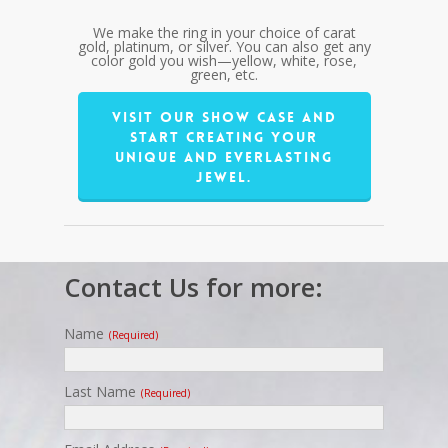
We make the ring in your choice of carat
gold, platinum, or silver. You can also get any
color gold you wish—yellow, white, rose,
green, etc.
Visit our show case and
start creating your
unique and everlasting
jewel.
Contact Us for more:
Name
(required)
Last Name
(required)