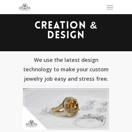
Skip
Menu
to
main
content
CREATION &
DESIGN
We use the latest design
technology to make your custom
jewelry job easy and stress free.