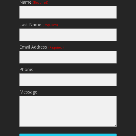
Name
(required)
Last Name
(required)
Email Address
(required)
Phone:
Message