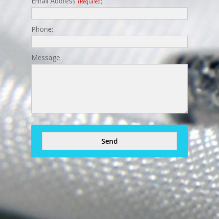
Email Address
(required)
Phone:
Message
Send