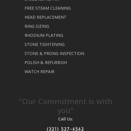
FREE STEAM CLEANING
HEAD REPLACEMENT
RING SIZING
RHODIUM PLATING
STONE TIGHTENING
STONE & PRONG INSPECTION
POLISH & REFURBISH
WATCH REPAIR
"Our Commitment is with
you"
Call Us:
(321) 527-6562