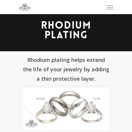
Skip
Menu
to
main
content
RHODIUM
PLATING
Rhodium plating helps extend
the life of your jewelry by adding
a thin protective layer.