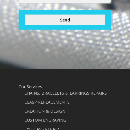
Send
Our Services
CHAINS, BRACELETS & EARRINGS REPAIRS
CLASP REPLACEMENTS
CREATION & DESIGN
CUSTOM ENGRAVING
EYEGLASS REPAIR