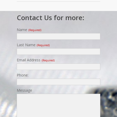
Contact Us for more:
Name
(required)
Last Name
(required)
Email Address
(required)
Phone:
Message