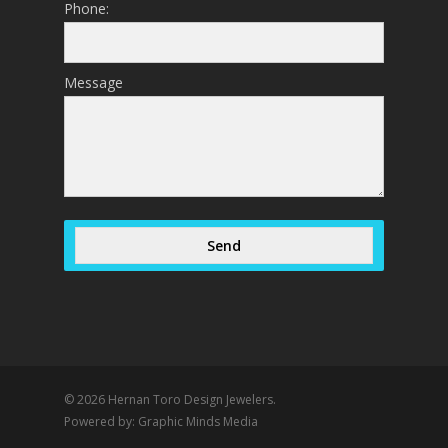
Phone:
Message
Send
© 2026 Hernan Toro Design Jewelers.
Powered by:
Graphic Minds Media