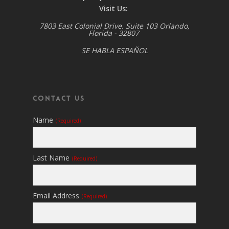
Visit Us:
7803 East Colonial Drive. Suite 103 Orlando,
Florida - 32807
SE HABLA ESPAÑOL
Contact Us
Name
(required)
Last Name
(required)
Email Address
(required)